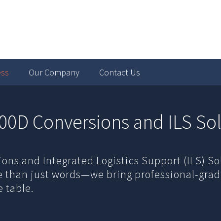
ess
Our Company
Contact Us
00D Conversions and ILS Sol
ns and Integrated Logistics Support (ILS) So
re than just words—we bring professional-gra
 table.