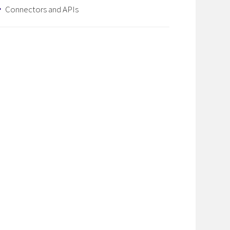
Connectors and APIs