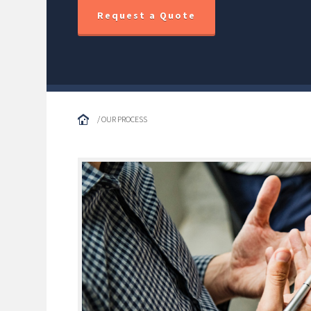
Request a Quote
/ OUR PROCESS