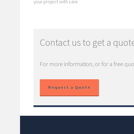
your project with care.
Contact us to get a quot
For more information, or for a free quo
Request a Quote