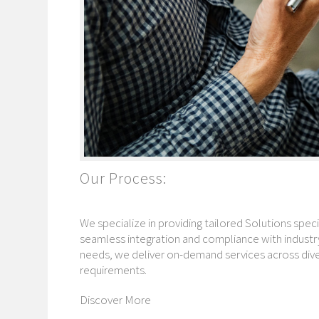
Our Process:
We specialize in providing tailored Solutions speci
seamless integration and compliance with industry
needs, we deliver on-demand services across diver
requirements.
Discover More