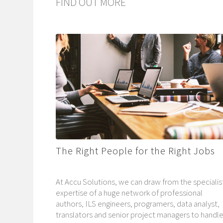
FIND OUT MORE
The Right People for the Right Jobs
At Accu Solutions, we can draw from the specialis
expertise of a huge network of professional
authors, ILS engineers, programers, data analyst,
translators and senior project managers to handl