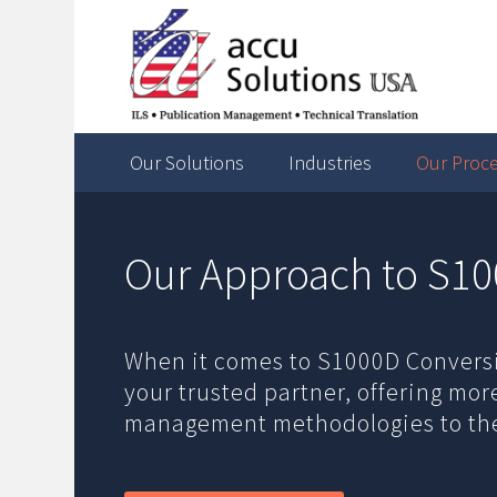
Our Solutions
Industries
Our Proc
Our Approach to S10
When it comes to S1000D Conversio
your trusted partner, offering mo
management methodologies to the