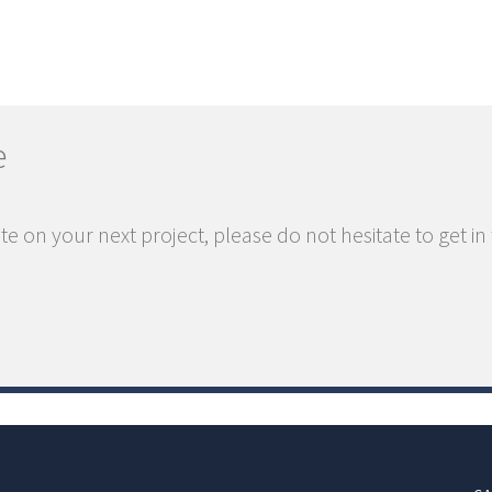
e
te on your next project, please do not hesitate to get in