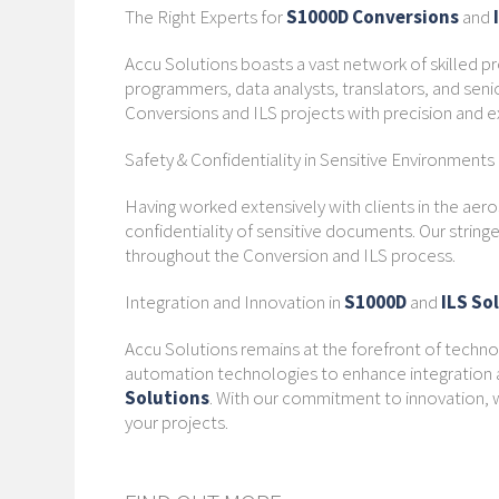
The Right Experts for
S1000D Conversions
and
Accu Solutions boasts a vast network of skilled pr
programmers, data analysts, translators, and seni
Conversions and ILS projects with precision and e
Safety & Confidentiality in Sensitive Environments
Having worked extensively with clients in the aer
confidentiality of sensitive documents. Our strin
throughout the Conversion and ILS process.
Integration and Innovation in
S1000D
and
ILS So
Accu Solutions remains at the forefront of technol
automation technologies to enhance integration a
Solutions
. With our commitment to innovation, w
your projects.