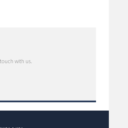
 touch with us.