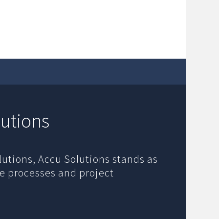
utions
lutions, Accu Solutions stands as
de processes and project