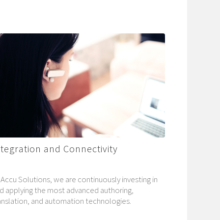
ntegration and Connectivity
 Accu Solutions, we are continuously investing in
d applying the most advanced authoring,
anslation, and automation technologies.