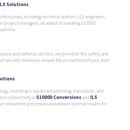
ILS Solutions
ofessionals, including technical authors, ILS engineers,
or project managers, all adept at handling S1000D
xpertise.
ospace and defense sectors, we prioritize the safety and
gent security measures ensure the protection of your data
lutions
ogy, investing in advanced authoring, translation, and
nd connectivity in
S1000D Conversions
and
ILS
e streamline processes and deliver optimal results for