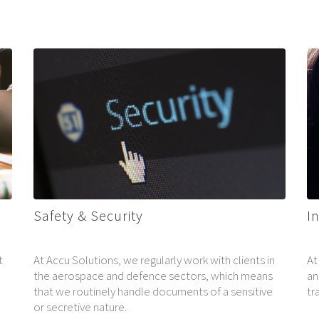
Safety & Security
I
t
At Accu Solutions, we regularly work with clients in
At
the aerospace and defence sectors, which means
an
that we routinely handle documents of a sensitive
tr
e
or secretive nature.