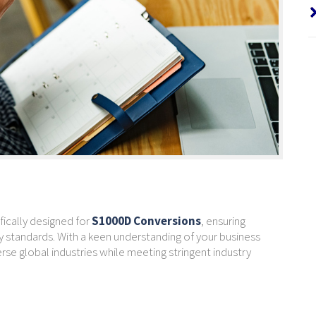
fically designed for
S1000D Conversions
, ensuring
 standards. With a keen understanding of your business
se global industries while meeting stringent industry