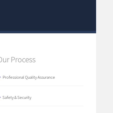
Our Process
Professional Quality Assurance
Safety & Security