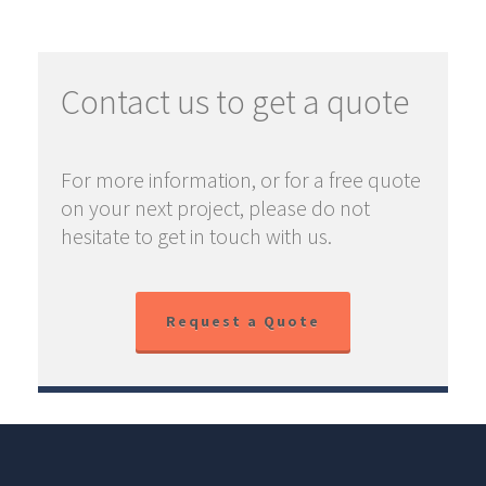
Contact us to get a quote
For more information, or for a free quote
on your next project, please do not
hesitate to get in touch with us.
Request a Quote