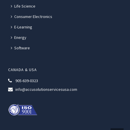
Life Science
Consumer Electronics
E-Learning
Energy
Software
CANADA & USA
905-639-0323
info@accusolutionservicesusa.com