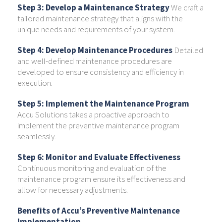
Step 3: Develop a Maintenance Strategy
We craft a
tailored maintenance strategy that aligns with the
unique needs and requirements of your system.
Step 4: Develop Maintenance Procedures
Detailed
and well-defined maintenance procedures are
developed to ensure consistency and efficiency in
execution.
Step 5: Implement the Maintenance Program
Accu Solutions takes a proactive approach to
implement the preventive maintenance program
seamlessly.
Step 6: Monitor and Evaluate Effectiveness
Continuous monitoring and evaluation of the
maintenance program ensure its effectiveness and
allow for necessary adjustments.
Benefits of Accu’s Preventive Maintenance
Implementation