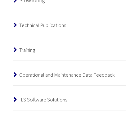
Provisioning
Technical Publications
Training
Operational and Maintenance Data Feedback
ILS Software Solutions