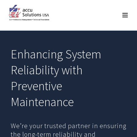
Enhancing System
Reliability with
Preventive
Maintenance
We’re your trusted partner in ensuring
the long-term reliability and