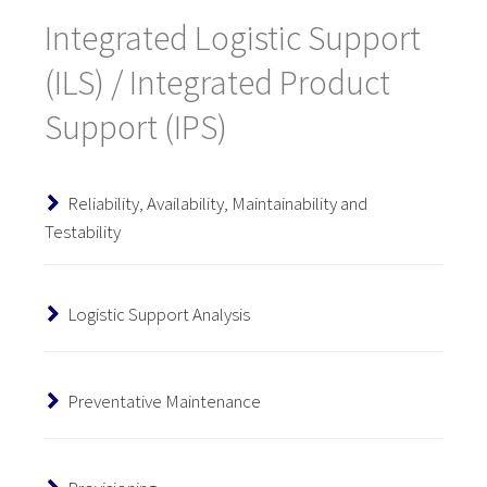
Integrated Logistic Support
(ILS) / Integrated Product
Support (IPS)
Reliability, Availability, Maintainability and
Testability
Logistic Support Analysis
Preventative Maintenance