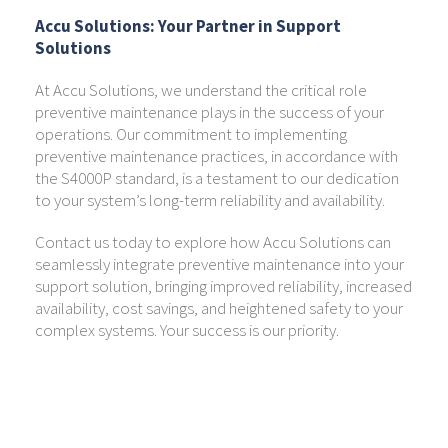
Accu Solutions: Your Partner in Support
Solutions
At Accu Solutions, we understand the critical role
preventive maintenance plays in the success of your
operations. Our commitment to implementing
preventive maintenance practices, in accordance with
the S4000P standard, is a testament to our dedication
to your system’s long-term reliability and availability.
Contact us today to explore how Accu Solutions can
seamlessly integrate preventive maintenance into your
support solution, bringing improved reliability, increased
availability, cost savings, and heightened safety to your
complex systems. Your success is our priority.