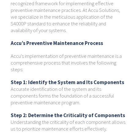
recognized framework for implementing effective
preventive maintenance practices. At Accu Solutions,
we specialize in the meticulous application of the
S4000P standard to enhance the reliability and
availability of your systems.
Accu’s Preventive Maintenance Process
Accu’s implementation of preventive maintenance is a
comprehensive process that involves the following
steps:
Step 1: Identify the System and Its Components
Accurate identification of the system and its
components forms the foundation of a successful
preventive maintenance program.
Step 2: Determine the Criticality of Components
Understanding the criticality of each component allows
us to prioritize maintenance efforts effectively.