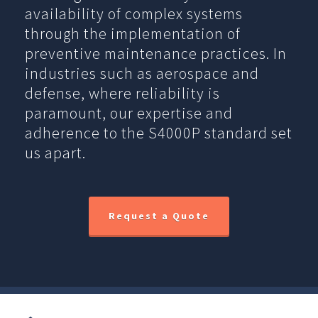
availability of complex systems
through the implementation of
preventive maintenance practices. In
industries such as aerospace and
defense, where reliability is
paramount, our expertise and
adherence to the S4000P standard set
us apart.
Request a Quote