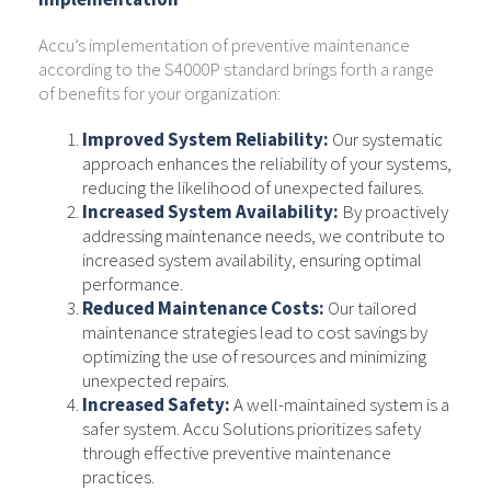
Accu’s implementation of preventive maintenance
according to the S4000P standard brings forth a range
of benefits for your organization:
Improved System Reliability:
Our systematic
approach enhances the reliability of your systems,
reducing the likelihood of unexpected failures.
Increased System Availability:
By proactively
addressing maintenance needs, we contribute to
increased system availability, ensuring optimal
performance.
Reduced Maintenance Costs:
Our tailored
maintenance strategies lead to cost savings by
optimizing the use of resources and minimizing
unexpected repairs.
Increased Safety:
A well-maintained system is a
safer system. Accu Solutions prioritizes safety
through effective preventive maintenance
practices.