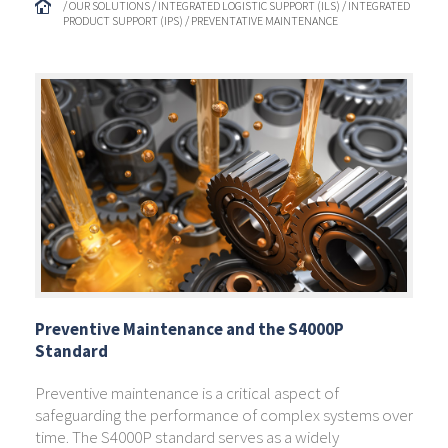
/ OUR SOLUTIONS / INTEGRATED LOGISTIC SUPPORT (ILS) / INTEGRATED
PRODUCT SUPPORT (IPS) / PREVENTATIVE MAINTENANCE
Preventive Maintenance and the S4000P
Standard
Preventive maintenance is a critical aspect of
safeguarding the performance of complex systems over
time. The S4000P standard serves as a widely