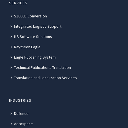
SERVICES
S1000D Conversion
Integrated Logistic Support
ILS Software Solutions
Raytheon Eagle
Eagle Publishing System
Technical Publications Translation
Translation and Localization Services
INDUSTRIES
Defence
Aerospace