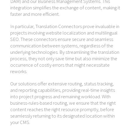
DAM) and our Business Management Systems. This
integration simplifies the exchange of content, making it
faster and more efficient.
In particular, Translation Connectors prove invaluable in
projects involving website localization and multilingual
SEO. These connectors ensure secure and seamless
communication between systems, regardless of the
underlying technologies. By streamlining the translation
process, they not only save time but also minimize the
occurrence of costly errors that might necessitate
reworks.
Our solutions offer extensive routing, status tracking,
and reporting capabilities, providing real-time insights
into project progress and remaining workload. With
business-rules-based routing, we ensure that the right
content reaches the right resource promptly, before
seamlessly returning to its designated location within
your CMS.