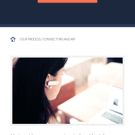
/ OUR PROCESS / CONNECTORS AND API