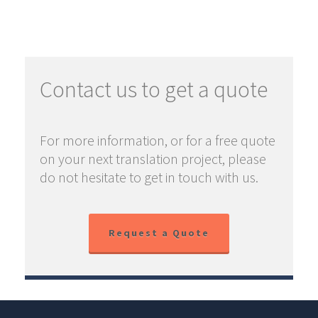
Contact us to get a quote
For more information, or for a free quote
on your next translation project, please
do not hesitate to get in touch with us.
Request a Quote