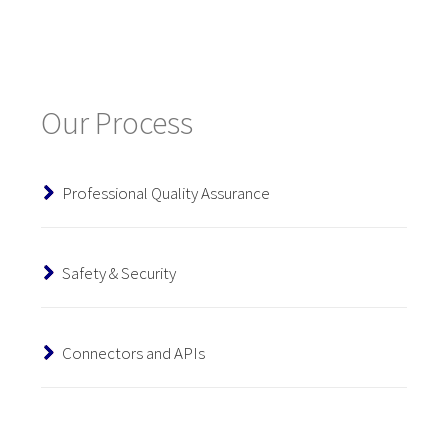
Our Process
Professional Quality Assurance
Safety & Security
Connectors and APIs