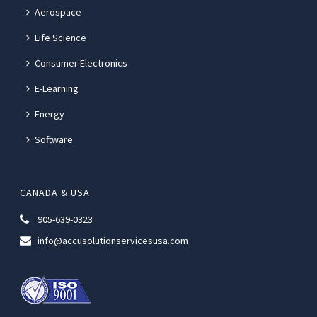
Aerospace
Life Science
Consumer Electronics
E-Learning
Energy
Software
CANADA & USA
905-639-0323
info@accusolutionservicesusa.com