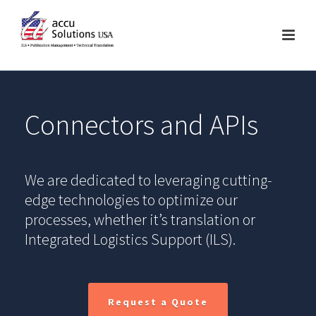
Connectors and APIs
We are dedicated to leveraging cutting-
edge technologies to optimize our
processes, whether it’s translation or
Integrated Logistics Support (ILS).
Request a Quote