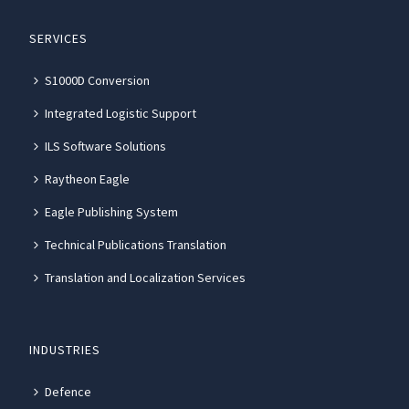
SERVICES
S1000D Conversion
Integrated Logistic Support
ILS Software Solutions
Raytheon Eagle
Eagle Publishing System
Technical Publications Translation
Translation and Localization Services
INDUSTRIES
Defence