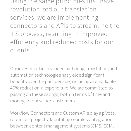
Using the same principles that have
revolutionized our translation
services, we are implementing
connectors and APIs to streamline the
ILS process, resulting in improved
efficiency and reduced costs for our
clients.
Our investment in advanced authoring, translation, and
automation technologies has yielded significant
benefits over the past decade, including a remarkable
40% reduction in expenditure. We are committed to
passing on these savings, both in terms of time and
money, to our valued customers.
Workflow Connectors and Custom APIs play a pivotal
role in our projects, facilitating seamless integration
between content management systems (CMS, ECM,