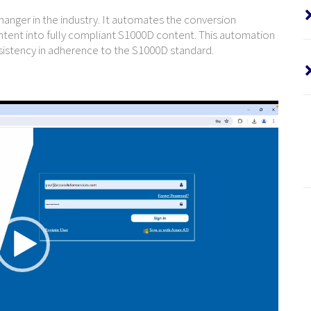
hanger in the industry. It automates the conversion
tent into fully compliant S1000D content. This automation
sistency in adherence to the S1000D standard.