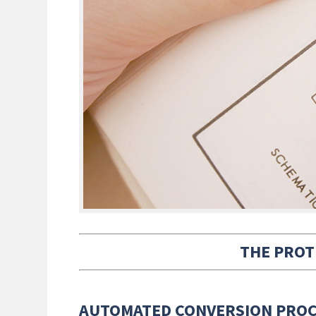
THE PROT
AUTOMATED CONVERSION PRO