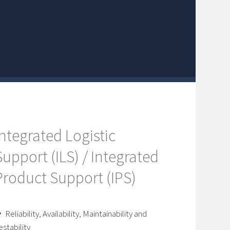
Integrated Logistic
Support (ILS) / Integrated
Product Support (IPS)
Reliability, Availability, Maintainability and
estability