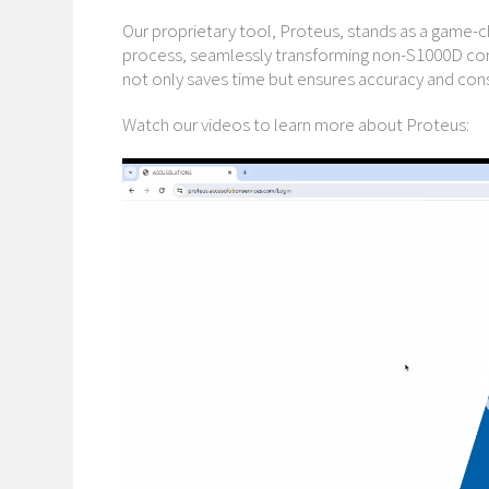
Our proprietary tool, Proteus, stands as a game-c
process, seamlessly transforming non-S1000D con
not only saves time but ensures accuracy and con
Watch our videos to learn more about Proteus:
Video
Player