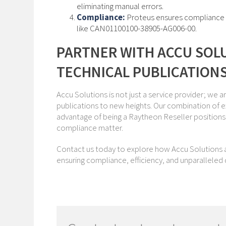
eliminating manual errors.
Compliance:
Proteus ensures compliance wi
like CAN01100100-38905-AG006-00.
PARTNER WITH ACCU SOL
TECHNICAL PUBLICATION
Accu Solutions is not just a service provider; we a
publications to new heights. Our combination of e
advantage of being a Raytheon Reseller positions 
compliance matter.
Contact us today to explore how Accu Solutions a
ensuring compliance, efficiency, and unparalleled qu