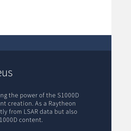
eus
ging the power of the S1000D
nt creation. As a Raytheon
tly from LSAR data but also
S1000D content.