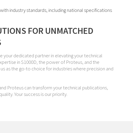
th industry standards, including national specifications
UTIONS FOR UNMATCHED
S
re your dedicated partner in elevating your technical
xpertise in S1000D, the power of Proteus, and the
us as the go-to choice for industries where precision and
nd Proteus can transform your technical publications,
ality. Your success is our priority.