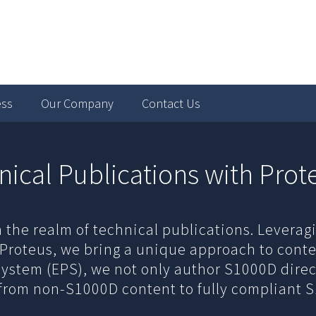
ess
Our Company
Contact Us
nical Publications with Prot
n the realm of technical publications. Levera
 Proteus, we bring a unique approach to conte
System (EPS), we not only author S1000D direc
from non-S1000D content to fully compliant 