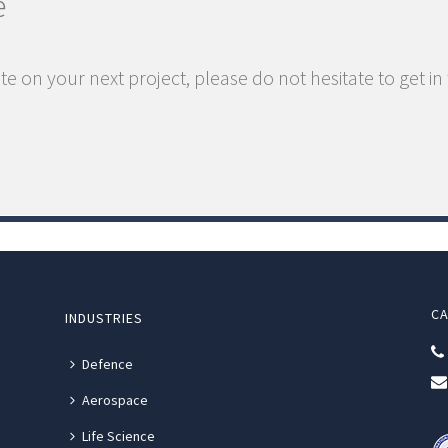
e
te on your next project, please do not hesitate to get in
CA
INDUSTRIES
Defence
Aerospace
Life Science