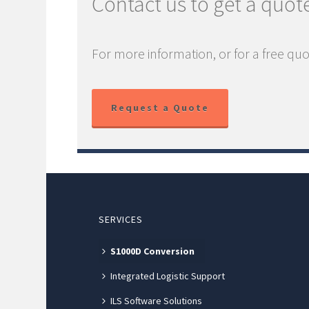
Contact us to get a quot
For more information, or for a free quo
Request a Quote
SERVICES
S1000D Conversion
Integrated Logistic Support
ILS Software Solutions