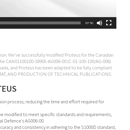
02:30
lution. We’ve successfully modified Proteus for the Canadian
h the CAN01100100-38905-AG006-00 (C-01-100-100/AG-006)
nada, and Proteus has been adapted to be fully compliant
 FORMAT, AND PRODUCTION OF TECHNICAL PUBLICATIONS.
TEUS
n process, reducing the time and effort required for
be modified to meet specific standards and requirements,
al Defence’s AG006-00.
racy and consistency in adhering to the S1000D standard,