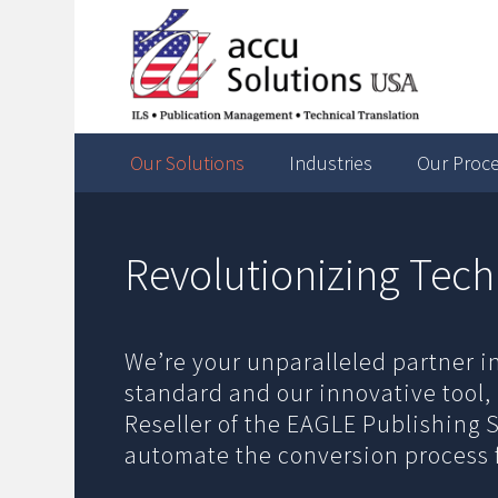
Our Solutions
Industries
Our Proc
Revolutionizing Tech
We’re your unparalleled partner i
standard and our innovative tool,
Reseller of the EAGLE Publishing 
automate the conversion process 