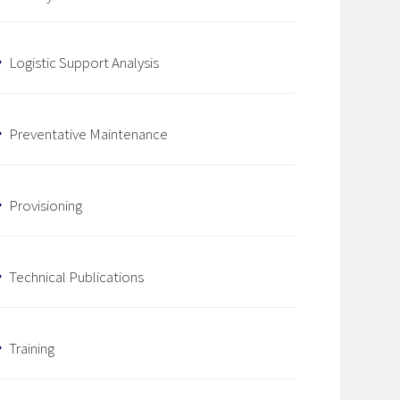
Logistic Support Analysis
Preventative Maintenance
Provisioning
Technical Publications
Training