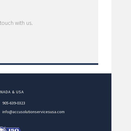
 touch with us.
NADA & USA
905-639-0323
info@accusolutionservicesusa.com