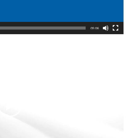
05:06