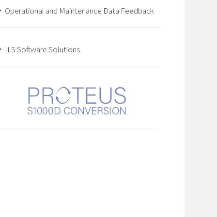
Operational and Maintenance Data Feedback
ILS Software Solutions