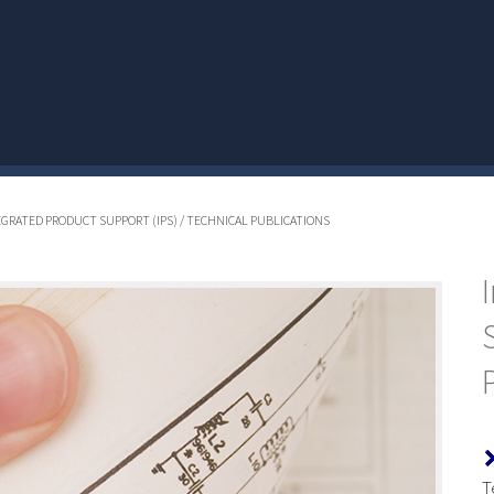
TEGRATED PRODUCT SUPPORT (IPS) / TECHNICAL PUBLICATIONS
T