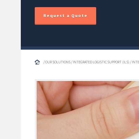
Request a Quote
/ OUR SOLUTIONS / INTEGRATED LOGISTIC SUPPORT (ILS) / IN