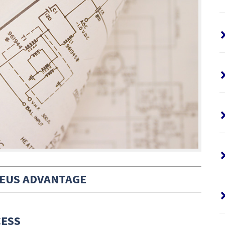
EUS ADVANTAGE
CESS