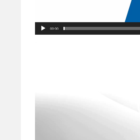
00:00
Video
Player