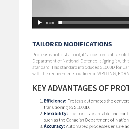
00:00
TAILORED MODIFICATIONS
Proteus is not just a tool; it’s a customizable so
Department of National Defence, aligning it wit
standard. This standard introduces S1000D for Ca
with the requirements outlined in WRITING,
KEY ADVANTAGES OF PRO
Efficiency:
Proteus automates the conversio
transitioning to S1000D.
Flexibility:
The tool is adaptable and can 
such as the Canadian Department of Nation
Accuracy:
Automated processes ensure accu