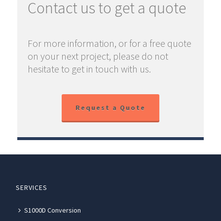
Contact us to get a quote
For more information, or for a free quote
on your next project, please do not
hesitate to get in touch with us.
Request a Quote
SERVICES
S1000D Conversion