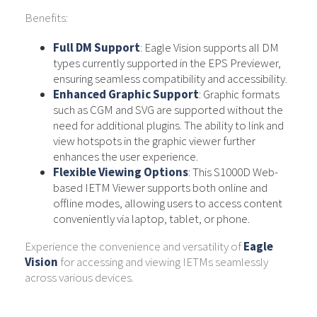
Benefits:
Full DM Support
: Eagle Vision supports all DM
types currently supported in the EPS Previewer,
ensuring seamless compatibility and accessibility.
Enhanced Graphic Support
: Graphic formats
such as CGM and SVG are supported without the
need for additional plugins. The ability to link and
view hotspots in the graphic viewer further
enhances the user experience.
Flexible Viewing Options
: This S1000D Web-
based IETM Viewer supports both online and
offline modes, allowing users to access content
conveniently via laptop, tablet, or phone.
Experience the convenience and versatility of
Eagle
Vision
for accessing and viewing IETMs seamlessly
across various devices.