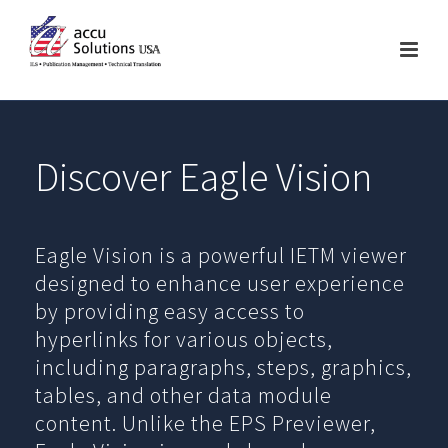
Discover Eagle Vision
Eagle Vision is a powerful IETM viewer
designed to enhance user experience
by providing easy access to
hyperlinks for various objects,
including paragraphs, steps, graphics,
tables, and other data module
content. Unlike the EPS Previewer,