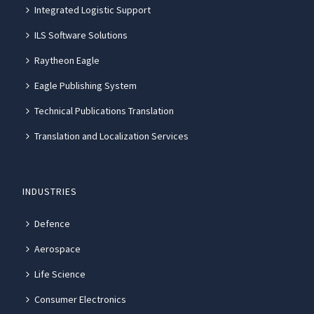
Integrated Logistic Support
ILS Software Solutions
Raytheon Eagle
Eagle Publishing System
Technical Publications Translation
Translation and Localization Services
INDUSTRIES
Defence
Aerospace
Life Science
Consumer Electronics