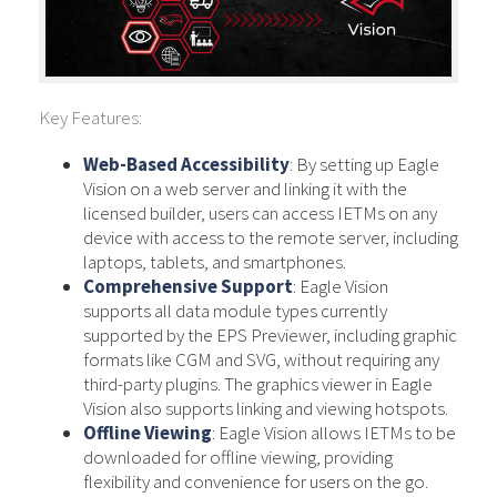
Key Features:
Web-Based Accessibility
: By setting up Eagle
Vision on a web server and linking it with the
licensed builder, users can access IETMs on any
device with access to the remote server, including
laptops, tablets, and smartphones.
Comprehensive Support
: Eagle Vision
supports all data module types currently
supported by the EPS Previewer, including graphic
formats like CGM and SVG, without requiring any
third-party plugins. The graphics viewer in Eagle
Vision also supports linking and viewing hotspots.
Offline Viewing
: Eagle Vision allows IETMs to be
downloaded for offline viewing, providing
flexibility and convenience for users on the go.