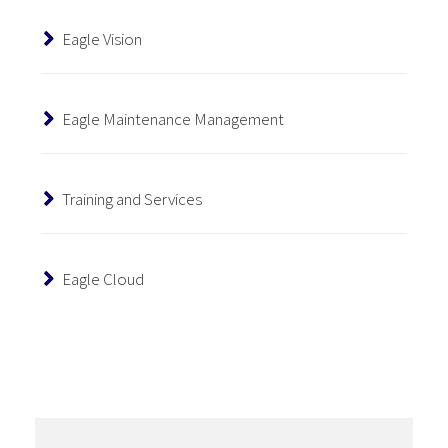
Eagle Vision
Eagle Maintenance Management
Training and Services
Eagle Cloud