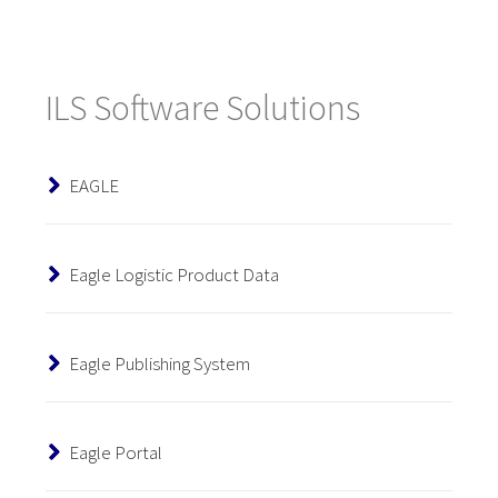
ILS Software Solutions
EAGLE
Eagle Logistic Product Data
Eagle Publishing System
Eagle Portal