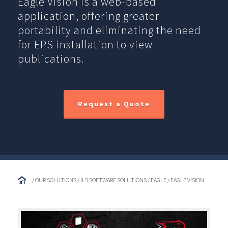
Eagle Vision is a web-based
application, offering greater
portability and eliminating the need
for EPS installation to view
publications.
Request a Quote
/ OUR SOLUTIONS / ILS SOFTWARE SOLUTIONS / EAGLE / EAGLE VISION