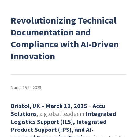
Revolutionizing Technical
Documentation and
Compliance with AI-Driven
Innovation
March 19th, 2025
Bristol, UK – March 19, 2025
–
Accu
Solutions
, a global leader in
Integrated
Logistics Support (ILS), Integrated
Product Support (IPS), and AI-