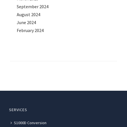
September 2024
August 2024
June 2024
February 2024
SERVICES
S1000D Conversion