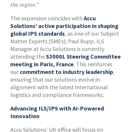
the region.”
The expansion coincides with
Accu
Solutions’ active participation in shaping
global IPS standards
, as one of our Subject
Matter Experts (SMEs); Paul Rupp, ILS
Manager at Accu Solutions is currently
attending the
S3000L Steering Committee
meeting in Paris, France
. This reinforces
our
commitment to industry leadership
,
ensuring that our solutions evolve in
alignment with the latest international
logistics and compliance frameworks.
Advancing ILS/IPS with AI-Powered
Innovation
Accu Solutions’ UK office will focus on