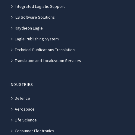
Integrated Logistic Support
ILS Software Solutions
Raytheon Eagle
Eagle Publishing System
Technical Publications Translation
Translation and Localization Services
INDUSTRIES
Defence
Aerospace
Life Science
Consumer Electronics