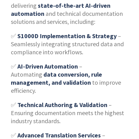
delivering
state-of-the-art AI-driven
automation
and technical documentation
solutions and services, including:
✅
S1000D Implementation & Strategy
–
Seamlessly integrating structured data and
compliance into workflows.
✅
AI-Driven Automation
–
Automating
data conversion, rule
management, and validation
to improve
efficiency.
✅
Technical Authoring & Validation
–
Ensuring documentation meets the highest
industry standards.
✅
Advanced Translation Services
–