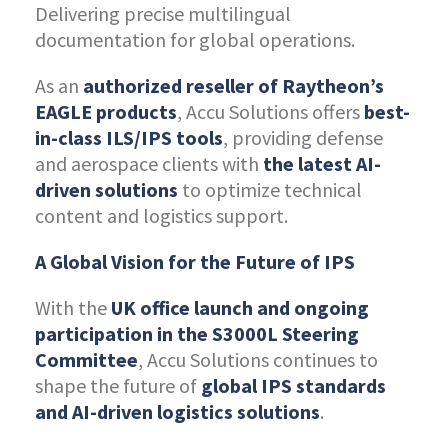
Delivering precise multilingual
documentation for global operations.
As an
authorized reseller of Raytheon’s
EAGLE products
, Accu Solutions offers
best-
in-class ILS/IPS tools
, providing defense
and aerospace clients with
the latest AI-
driven solutions
to optimize technical
content and logistics support.
A Global Vision for the Future of IPS
With the
UK office launch and ongoing
participation in the S3000L Steering
Committee
, Accu Solutions continues to
shape the future of
global IPS standards
and AI-driven logistics solutions
.