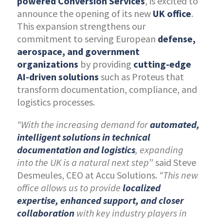
powered
Conversion Services
, is excited to
announce the opening of its new
UK office
.
This expansion strengthens our
commitment to serving European
defense,
aerospace, and government
organizations
by providing
cutting-edge
AI-driven solutions
such as Proteus that
transform documentation, compliance, and
logistics processes.
“With the increasing demand for
automated,
intelligent solutions in technical
documentation and logistics
, expanding
into the UK is a natural next step
” said Steve
Desmeules, CEO at Accu Solutions.
“This new
office allows us to provide
localized
expertise, enhanced support, and closer
collaboration
with key industry players in