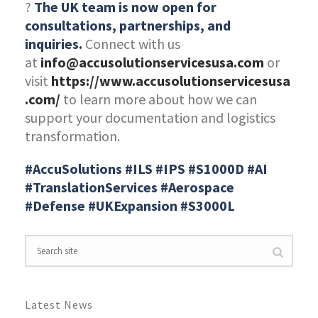
?
The UK team is now open for
consultations, partnerships, and
inquiries.
Connect with us
at
info@accusolutionservicesusa.com
or
visit
https://www.accusolutionservicesusa
.com/
to learn more about how we can
support your documentation and logistics
transformation.
#AccuSolutions #ILS #IPS #S1000D #AI
#TranslationServices #Aerospace
#Defense #UKExpansion #S3000L
Latest News