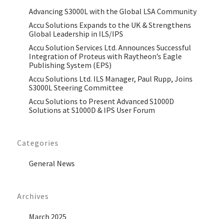
Advancing S3000L with the Global LSA Community
Accu Solutions Expands to the UK & Strengthens
Global Leadership in ILS/IPS
Accu Solution Services Ltd. Announces Successful
Integration of Proteus with Raytheon’s Eagle
Publishing System (EPS)
Accu Solutions Ltd. ILS Manager, Paul Rupp, Joins
S3000L Steering Committee
Accu Solutions to Present Advanced S1000D
Solutions at S1000D & IPS User Forum
Categories
General News
Archives
March 2025